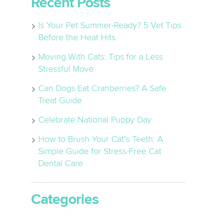
Recent Posts
Is Your Pet Summer-Ready? 5 Vet Tips
Before the Heat Hits
Moving With Cats: Tips for a Less
Stressful Move
Can Dogs Eat Cranberries? A Safe
Treat Guide
Celebrate National Puppy Day
How to Brush Your Cat’s Teeth: A
Simple Guide for Stress-Free Cat
Dental Care
Categories