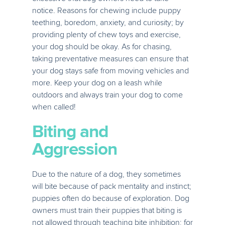
notice. Reasons for chewing include puppy
teething, boredom, anxiety, and curiosity; by
providing plenty of chew toys and exercise,
your dog should be okay. As for chasing,
taking preventative measures can ensure that
your dog stays safe from moving vehicles and
more. Keep your dog on a leash while
outdoors and always train your dog to come
when called!
Biting and
Aggression
Due to the nature of a dog, they sometimes
will bite because of pack mentality and instinct;
puppies often do because of exploration. Dog
owners must train their puppies that biting is
not allowed through teaching bite inhibition; for