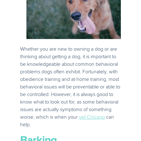
Whether you are new to owning a dog or are
thinking about getting a dog, it is important to
be knowledgeable about common behavioral
problems dogs often exhibit. Fortunately, with
obedience training and at-home training, most
behavioral issues will be preventable or able to
be controlled. However, it is always good to
know what to look out for, as some behavioral
issues are actually symptoms of something
worse, which is when your
vet Chicago
can
help.
Barking