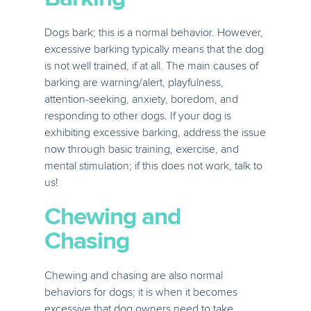
Dogs bark; this is a normal behavior. However,
excessive barking typically means that the dog
is not well trained, if at all. The main causes of
barking are warning/alert, playfulness,
attention-seeking, anxiety, boredom, and
responding to other dogs. If your dog is
exhibiting excessive barking, address the issue
now through basic training, exercise, and
mental stimulation; if this does not work, talk to
us!
Chewing and
Chasing
Chewing and chasing are also normal
behaviors for dogs; it is when it becomes
excessive that dog owners need to take