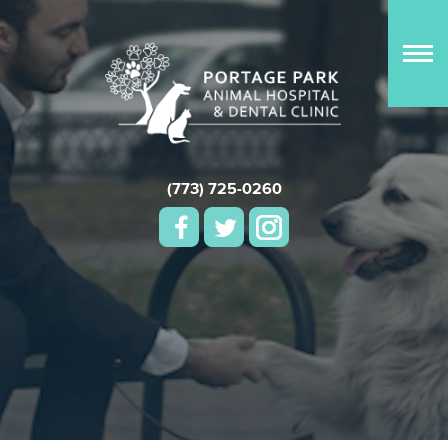
(773) 725-0260