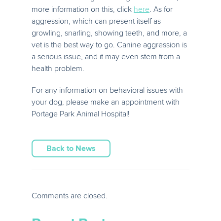
more information on this, click
here
. As for
aggression, which can present itself as
growling, snarling, showing teeth, and more, a
vet is the best way to go. Canine aggression is
a serious issue, and it may even stem from a
health problem.
For any information on behavioral issues with
your dog, please make an appointment with
Portage Park Animal Hospital!
Back to News
Comments are closed.