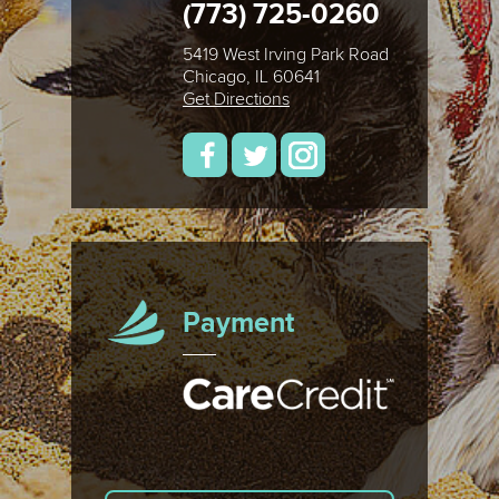
(773) 725-0260
5419 West Irving Park Road
Chicago, IL 60641
Get Directions
Payment