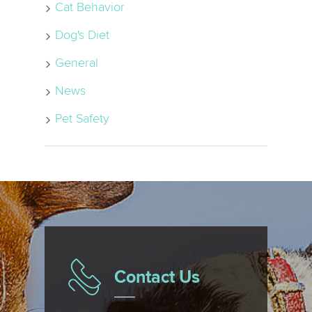
Cat Behavior
Dog's Diet
General
News
Pet Safety
Contact Us