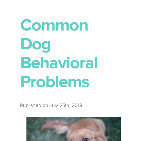
Common
Dog
Behavioral
Problems
Published on July 25th, 2019