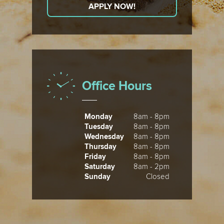
APPLY NOW!
Office Hours
Monday
8am - 8pm
Tuesday
8am - 8pm
Wednesday
8am - 8pm
Thursday
8am - 8pm
Friday
8am - 8pm
Saturday
8am - 2pm
Sunday
Closed