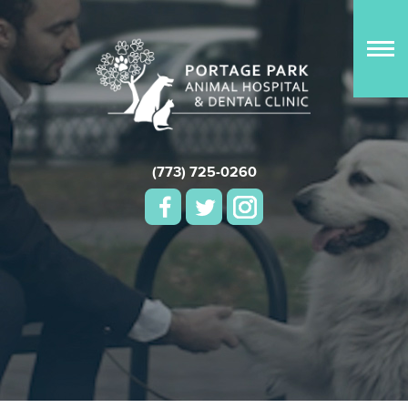
(773) 725-0260