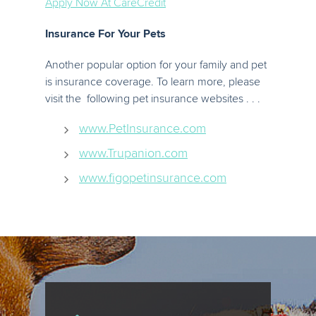
Apply Now At CareCredit
Insurance For Your Pets
Another popular option for your family and pet
is insurance coverage. To learn more, please
visit the following pet insurance websites . . .
www.PetInsurance.com
www.Trupanion.com
www.figopetinsurance.com