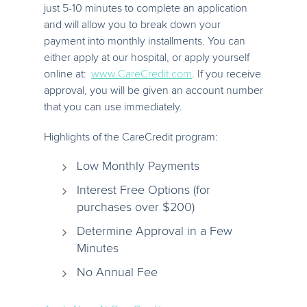
just 5-10 minutes to complete an application
and will allow you to break down your
payment into monthly installments. You can
either apply at our hospital, or apply yourself
online at:
www.CareCredit.com
. If you receive
approval, you will be given an account number
that you can use immediately.
Highlights of the CareCredit program:
Low Monthly Payments
Interest Free Options (for
purchases over $200)
Determine Approval in a Few
Minutes
No Annual Fee