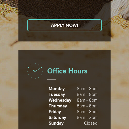
APPLY NOW!
Office Hours
Monday
8am - 8pm
Tuesday
8am - 8pm
Wednesday
8am - 8pm
Thursday
8am - 8pm
Friday
8am - 8pm
Saturday
8am - 2pm
Sunday
Closed