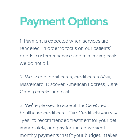
Payment Options
1. Payment is expected when services are
rendered. In order to focus on our patients’
needs, customer service and minimizing costs,
we do not bill.
2. We accept debit cards, credit cards (Visa,
Mastercard, Discover, American Express, Care
Credit) checks and cash.
3. We’re pleased to accept the CareCredit
healthcare credit card. CareCredit lets you say
“yes” to recommended treatment for your pet
immediately, and pay for it in convenient
monthly payments that fit your budget. It takes