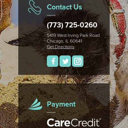
Contact Us
(773) 725-0260
5419 West Irving Park Road
Chicago, IL 60641
Get Directions
Payment