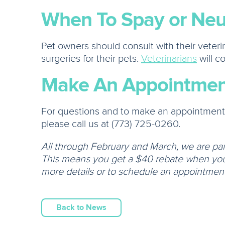
When To Spay or Neu
Pet owners should consult with their veter
surgeries for their pets.
Veterinarians
will c
Make An Appointmen
For questions and to make an appointment a
please call us at (773) 725-0260.
All through February and March, we are pa
This means you get a $40 rebate when you 
more details or to schedule an appointment!
Back to News