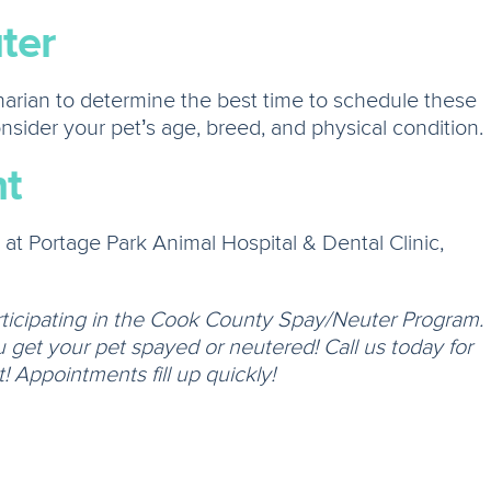
ter
inarian to determine the best time to schedule these
onsider your pet’s age, breed, and physical condition.
t
t Portage Park Animal Hospital & Dental Clinic,
rticipating in the Cook County Spay/Neuter Program.
get your pet spayed or neutered! Call us today for
 Appointments fill up quickly!