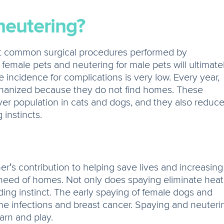
neutering?
t common surgical procedures performed by
 female pets and neutering for male pets will ultimate
 incidence for complications is very low. Every year,
thanized because they do not find homes. These
ver population in cats and dogs, and they also reduc
instincts.
’s contribution to helping save lives and increasing
n need of homes. Not only does spaying eliminate heat
ing instinct. The early spaying of female dogs and
ne infections and breast cancer. Spaying and neuteri
earn and play.