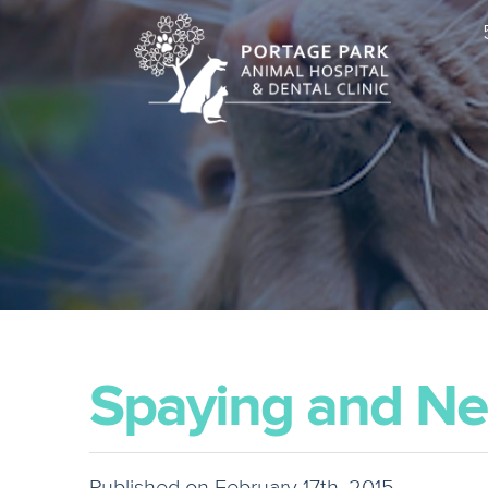
Spaying and Ne