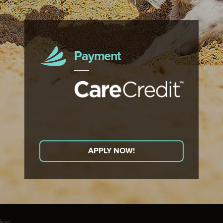
Payment
APPLY NOW!
nic.