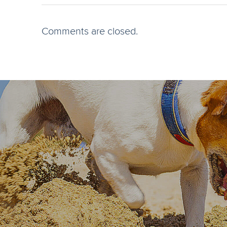
Comments are closed.