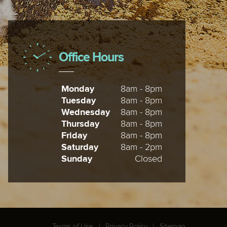
Office Hours
Monday
8am - 8pm
Tuesday
8am - 8pm
Wednesday
8am - 8pm
Thursday
8am - 8pm
Friday
8am - 8pm
Saturday
8am - 2pm
Sunday
Closed
Terms of Use
|
Privacy Policy
|
Sitemap