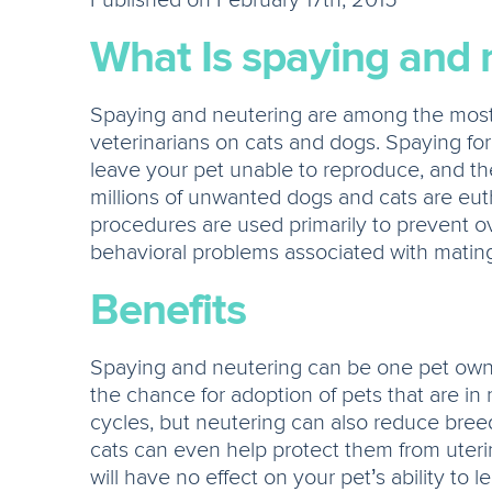
Published on February 17th, 2015
What Is spaying and 
Spaying and neutering are among the mos
veterinarians on cats and dogs. Spaying for
leave your pet unable to reproduce, and the
millions of unwanted dogs and cats are eu
procedures are used primarily to prevent o
behavioral problems associated with mating 
Benefits
Spaying and neutering can be one pet owner
the chance for adoption of pets that are i
cycles, but neutering can also reduce breed
cats can even help protect them from uteri
will have no effect on your pet’s ability to l