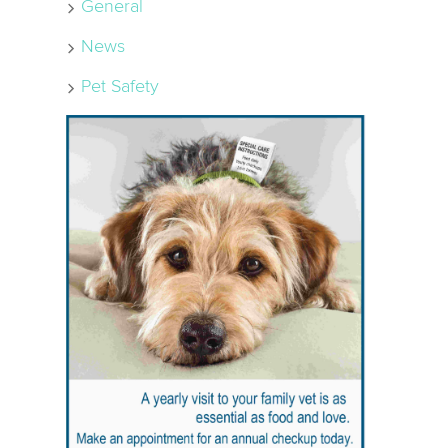
General
News
Pet Safety