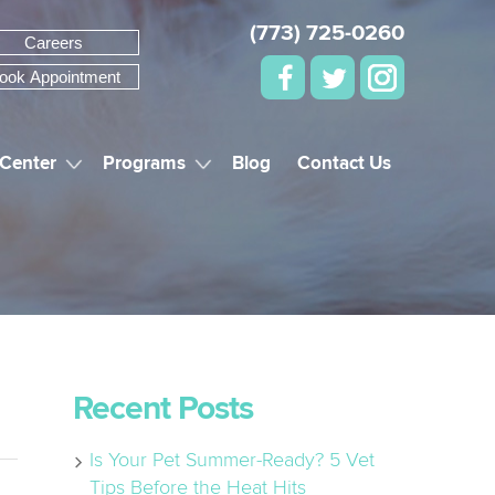
(773) 725-0260
Careers
ook Appointment
 Center
Programs
Blog
Contact Us
Recent Posts
Is Your Pet Summer-Ready? 5 Vet
Tips Before the Heat Hits