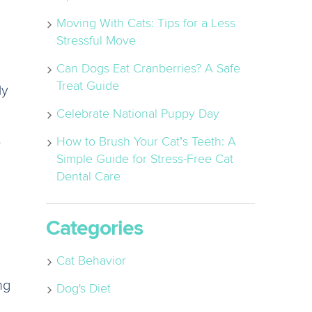
Moving With Cats: Tips for a Less
Stressful Move
Can Dogs Eat Cranberries? A Safe
Treat Guide
ly
Celebrate National Puppy Day
e
How to Brush Your Cat’s Teeth: A
Simple Guide for Stress-Free Cat
Dental Care
Categories
Cat Behavior
ng
Dog's Diet