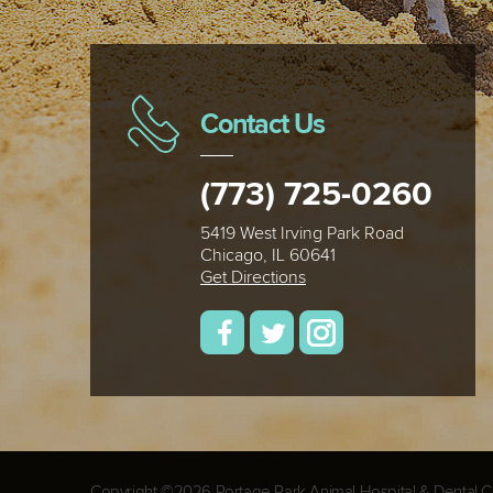
Contact Us
(773) 725-0260
5419 West Irving Park Road
Chicago, IL 60641
Get Directions
Copyright ©2026 Portage Park Animal Hospital & Dental Cli