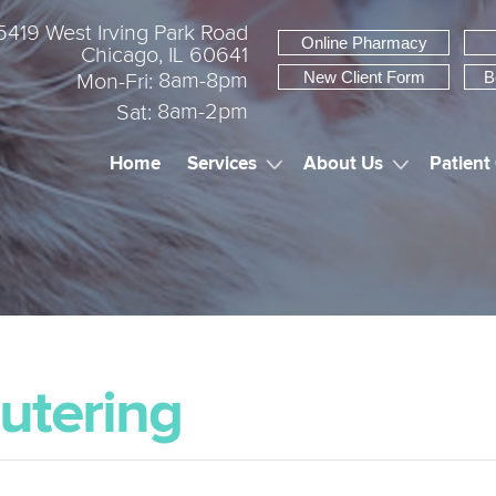
5419 West Irving Park Road
Online Pharmacy
Chicago, IL 60641
New Client Form
B
8am-8pm
Mon-Fri:
8am-2pm
Sat:
Home
Services
About Us
Patient
utering