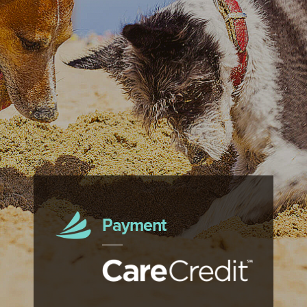
Payment