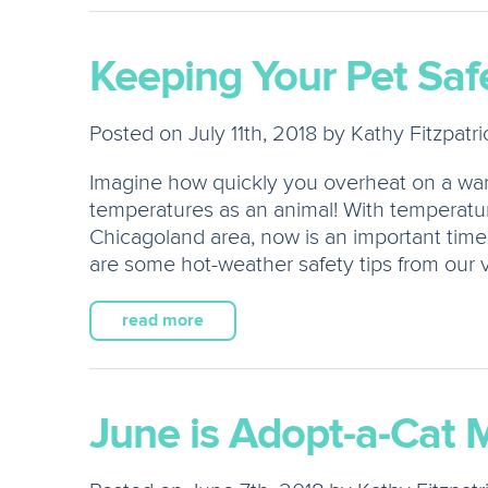
Keeping Your Pet Safe
Posted on July 11th, 2018 by Kathy Fitzpatri
Imagine how quickly you overheat on a w
temperatures as an animal! With temperatur
Chicagoland area, now is an important time
are some hot-weather safety tips from our v
read more
June is Adopt-a-Cat 