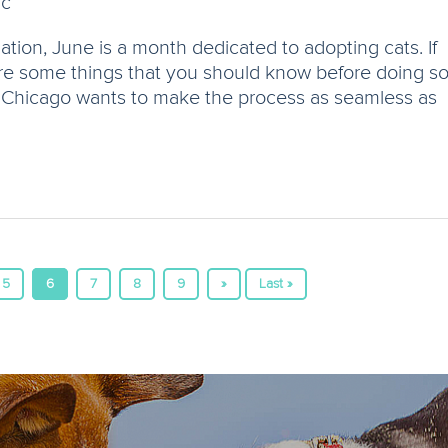
ic
ion, June is a month dedicated to adopting cats. If
are some things that you should know before doing s
in Chicago wants to make the process as seamless as
5
6
7
8
9
»
Last »