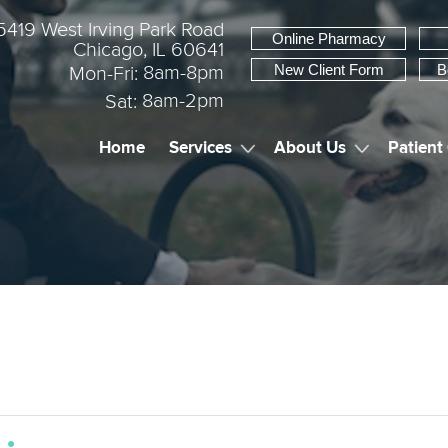
5419 West Irving Park Road
Online Pharmacy
Chicago, IL 60641
New Client Form
B
8am-8pm
Mon-Fri:
8am-2pm
Sat:
Home
Services
About Us
Patient