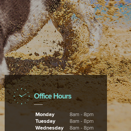
Office Hours
Monday
8am - 8pm
Tuesday
8am - 8pm
Wednesday
8am - 8pm