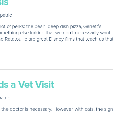
is
patric
 lot of perks: the bean, deep dish pizza, Garrett’s
mething else lurking that we don’t necessarily want 
Ratatouille are great Disney films that teach us tha
s a Vet Visit
atric
to the doctor is necessary. However, with cats, the sig