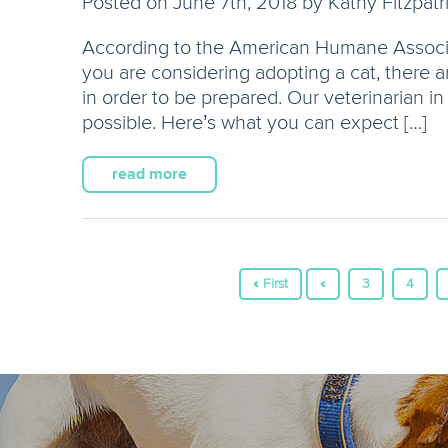
Posted on June 7th, 2018 by Kathy Fitzpatr
According to the American Humane Associat
you are considering adopting a cat, there 
in order to be prepared. Our veterinarian 
possible. Here’s what you can expect […]
read more
« First
«
3
4