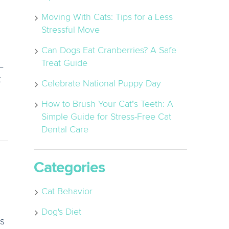
Moving With Cats: Tips for a Less
Stressful Move
Can Dogs Eat Cranberries? A Safe
Treat Guide
–
t
Celebrate National Puppy Day
How to Brush Your Cat’s Teeth: A
Simple Guide for Stress-Free Cat
Dental Care
Categories
Cat Behavior
Dog's Diet
ns