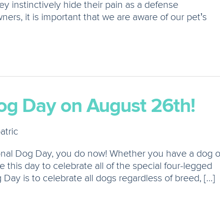
y instinctively hide their pain as a defense
ers, it is important that we are aware of our pet’s
og Day on August 26th!
atric
tional Dog Day, you do now! Whether you have a dog o
e this day to celebrate all of the special four-legged
g Day is to celebrate all dogs regardless of breed, […]