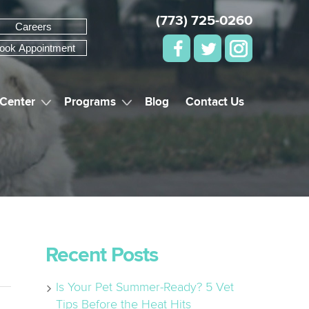
(773) 725-0260
Careers
ook Appointment
 Center
Programs
Blog
Contact Us
Recent Posts
Is Your Pet Summer-Ready? 5 Vet
Tips Before the Heat Hits