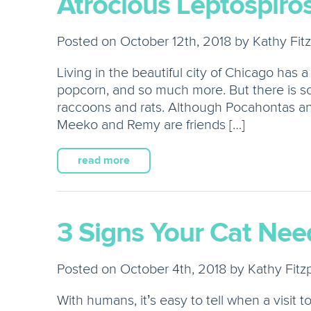
Atrocious Leptospiros
Posted on October 12th, 2018 by Kathy Fitz
Living in the beautiful city of Chicago has a
popcorn, and so much more. But there is so
raccoons and rats. Although Pocahontas and 
Meeko and Remy are friends […]
read more
3 Signs Your Cat Need
Posted on October 4th, 2018 by Kathy Fitzp
With humans, it’s easy to tell when a visit 