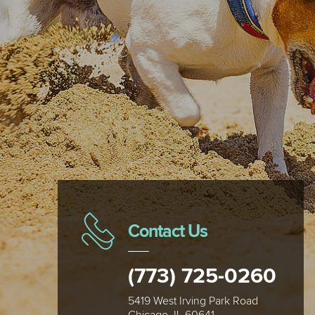
Contact Us
(773) 725-0260
5419 West Irving Park Road