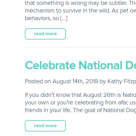
that something is wrong may be subtler. The
mechanism to survive in the wild. As pet own
behaviors, so […]
read more
Celebrate National D
Posted on August 14th, 2018 by Kathy Fitzp
If you didn’t know that August 26th is Na
your own or you’re celebrating from afar, us
friends in your life. The goal of National Do
read more