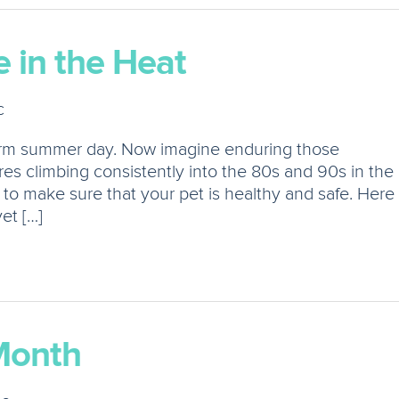
 in the Heat
c
arm summer day. Now imagine enduring those
es climbing consistently into the 80s and 90s in the
 to make sure that your pet is healthy and safe. Here
et […]
Month