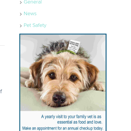
General
News
Pet Safety
f